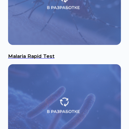
Malaria Rapid Test
Tuberculosis Rapid Test