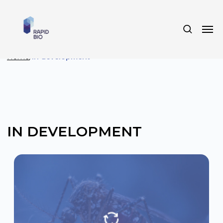
Home
/
In development
IN DEVELOPMENT