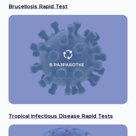
NR2 - Stroke Risk Assessment
AMPA - Epilepsy & Concussion Assessment