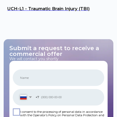
Personal Data Processing Policy
Cookie Policy
Consent to Personal Data Processing