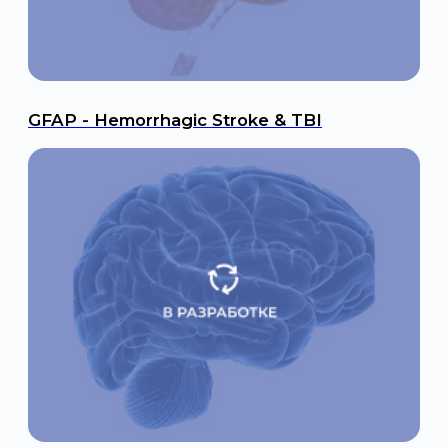
Navigation
Products
Science
LFA Rapid Tests
Contract Development
ELISA Test Systems
News
Next-Generation
Contacts
Sequencing (NGS)
Food Safety
In Development
Phone
We are on social media
+7 495 105 99 16
Email
international@rapidbio.ru