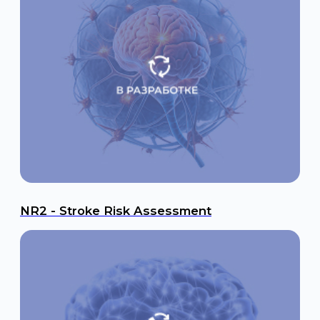
GFAP - Hemorrhagic Stroke & TBI