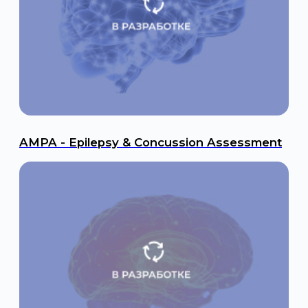
UCH-L1 - Traumatic Brain Injury (TBI)
Submit a request to receive a
commercial offer
We will contact you shortly
+7
I consent to the processing of personal data in accordance
with the Operator’s Policy on Personal Data Protection and
Processing.
Submit a Request