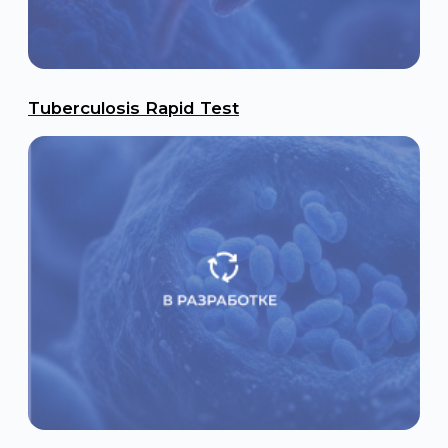
Brucellosis Rapid Test
Tropical infectious Disease Rapid Tests